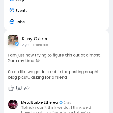
Events
Jobs
Kissy Oxidor
2 yrs
- Translate
I am just now trying to figure this out at almost
2am my time 😂
So do like we get in trouble for posting naught
blog pics?….asking for a friend
MetalBarbie Ethereal
2 yrs
Tbh idk i don't think we do.. I think we'd
have to put it as "people we follow" or