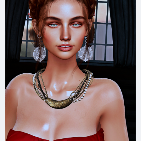
x
https://www.facebook.com/eudorasaltyb
Facepage:
https://www.facebook.com/Eudora.skins