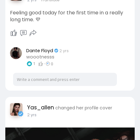
Feeling good today for the first time in a really
long time. 💜
Dante Floyd
2 yrs
woootnesss
1
·
0
Yas_allen
changed her profile cover
2 yrs