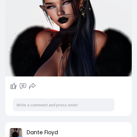
Dante Floyd