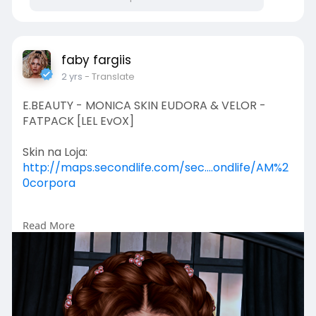
faby fargiis
2 yrs
- Translate
E.BEAUTY - MONICA SKIN EUDORA & VELOR -
FATPACK [LEL EvOX]
Skin na Loja:
http://maps.secondlife.com/sec....ondlife/AM%2
0corpora
Read More
Louise Salty:
https://www.facebook.com/Louiseesalty
Silvia Soares:
https://www.facebook.com/SylBernsteinMaddo