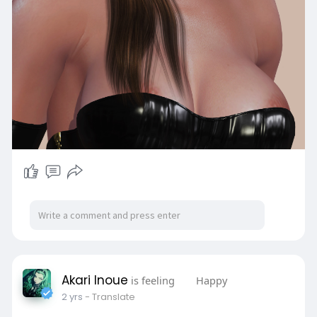
Akari Inoue
is feeling
Happy
2 yrs
- Translate