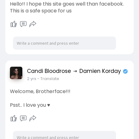
Hello!! I hope this site goes well than facebook.
This is a safe space for us
Candi Bloodrose
Damien Korday
2 yrs
- Translate
Welcome, Brotherface!!!
Psst.. I love you ♥