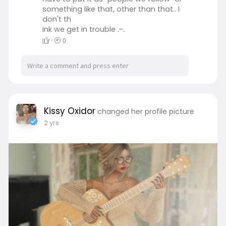
something like that, other than that.. I
don't th
ink we get in trouble .-.
·
0
Kissy Oxidor
changed her profile picture
2 yrs