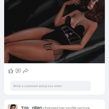
Yas_allen
changed her profile picture