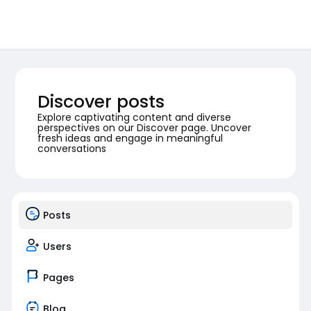
Discover posts
Explore captivating content and diverse
perspectives on our Discover page. Uncover
fresh ideas and engage in meaningful
conversations
Posts
Users
Pages
Blog