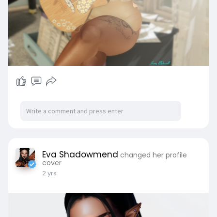
Eva Shadowmend
changed her profile
cover
2 yrs