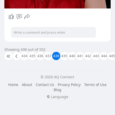
Showing 438 out of 552
434
435
436
437
438
439
440
441
442
443
444
445
© 2026 AQ Connect
Home
About
Contact Us
Privacy Policy
Terms of Use
Blog
Language