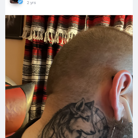
2 yrs