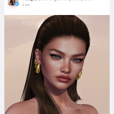
2 yrs