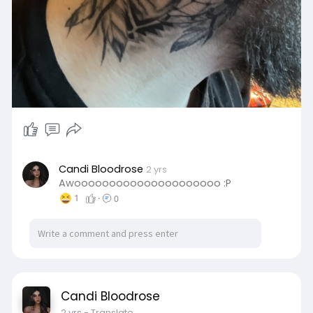
Candi Bloodrose
2 yrs
Awooooooooooooooooooooo :P
1
·
0
Candi Bloodrose
2 yrs
- Translate