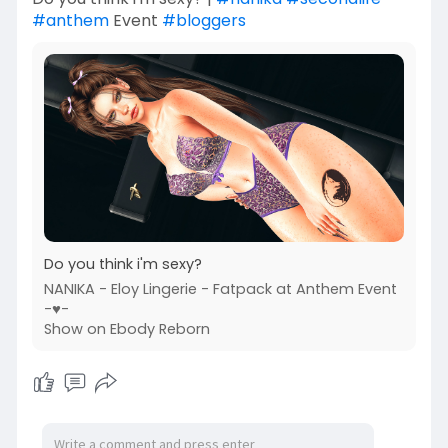
#anthem
Event
#bloggers
Do you think i'm sexy?
NANIKA - Eloy Lingerie - Fatpack at Anthem Event
-♥-
Show on Ebody Reborn