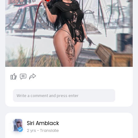
Siri Amblack
2 yrs
- Translate