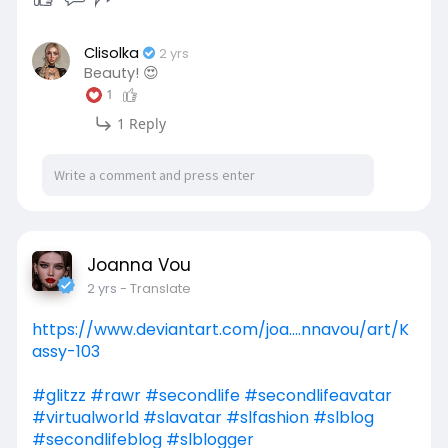
Clisolka
2 yrs
Beauty! 😍
1
1 Reply
Joanna Vou
2 yrs
- Translate
https://www.deviantart.com/joa....nnavou/art/K
assy-103
#glitzz
#rawr
#secondlife
#secondlifeavatar
#virtualworld
#slavatar
#slfashion
#slblog
#secondlifeblog
#slblogger