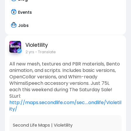
Events
Jobs
Violetility
2 yrs
- Translate
All new mesh, textures and PBR materials, Bento
animation, and scripts. Includes basic versions,
OpenCollar versions, and Whim-ready
WhimsiSpeech accessory versions. Just 75L
each this weekend during The Saturday Sale!
SLurl:
http://maps.secondlife.com/sec....ondlife/Violetil
ity/
Second Life Maps | Violetility