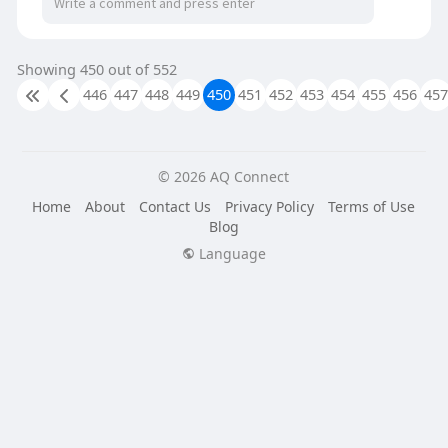
Showing 450 out of 552
446
447
448
449
450
451
452
453
454
455
456
457
© 2026 AQ Connect
Home
About
Contact Us
Privacy Policy
Terms of Use
Blog
Language