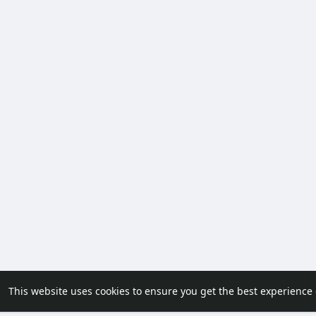
This website uses cookies to ensure you get the best experience