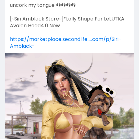
uncork my tongue 👅👅👅👅
[~Siri Amblack Store~]*Lolly Shape For LeLUTKA
Avalon Head4.0 New
https://marketplace.secondlife.....com/p/Siri-
Amblack-