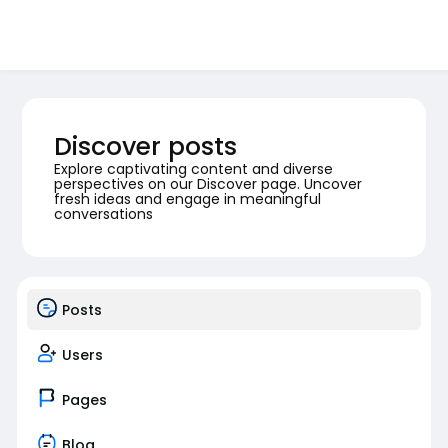
Discover posts
Explore captivating content and diverse
perspectives on our Discover page. Uncover
fresh ideas and engage in meaningful
conversations
Posts
Users
Pages
Blog