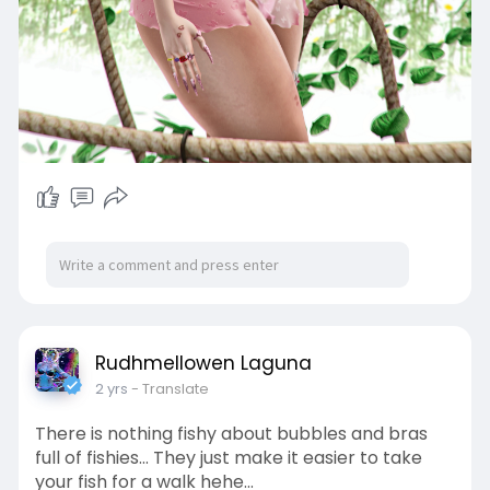
Rudhmellowen Laguna
2 yrs
- Translate
There is nothing fishy about bubbles and bras
full of fishies... They just make it easier to take
your fish for a walk hehe...