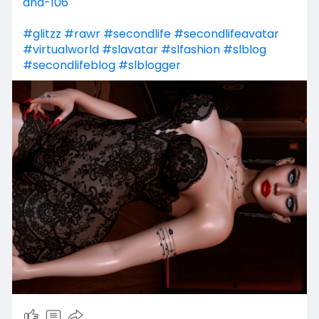
ana-106
#glitzz
#rawr
#secondlife
#secondlifeavatar
#virtualworld
#slavatar
#slfashion
#slblog
#secondlifeblog
#slblogger