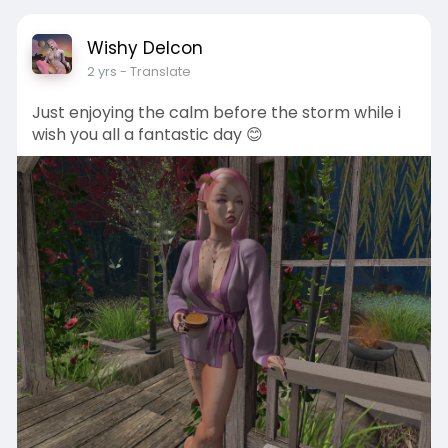
Wishy Delcon
2 yrs
- Translate
Just enjoying the calm before the storm while i
wish you all a fantastic day 😊