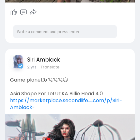
Siri Amblack
2 yrs
- Translate
Game planet💫🪐🪐🪐😄
Asia Shape For LeLUTKA Billie Head 4.0
https://marketplace.secondlife.....com/p/Siri-
Amblack-