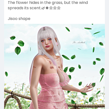
The flower hides in the grass, but the wind
spreads its scent.🌿🍀🌼🌼🌼
Jisoo shape