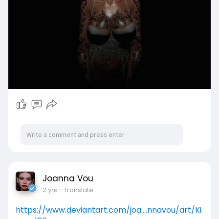
darkmoon - Tiny Twinkle HD Lips
+ARANA+ Regular Body Shine
[Glitzz] Cinzia Lingerie
Pose: Go&See * Ophelia * 1 ( Pose + Eyes )
Joanna Vou
2 yrs
- Translate
https://www.deviantart.com/joa....nnavou/art/Ki