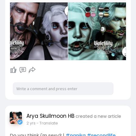
Arya Skullmoon HB
created a new article
2 yrs
- Translate
Do you think i'm sexy? |
#nanika
#secondlife