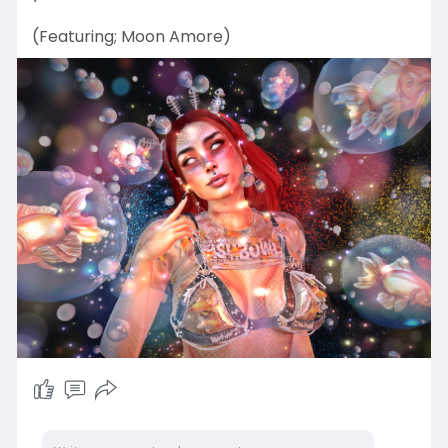
(Featuring; Moon Amore)