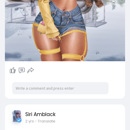
Siri Amblack
2 yrs
- Translate