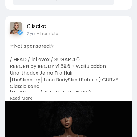
Clisolka
2 yrs
- Translate
☆Not sponsored☆
/ HEAD / lel evox / SUGAR 4.0
REBORN by eBODY v1.69.6 + Waifu addon
Unorthodox Jema Fro Hair
[theSkinnery] Luna BodySkin (Reborn) CURVY
Classic sena
[theSkinnery] Orla (LeLutkaEVOX) sena
Read More
AG. Mermaid Eye
{Svitich} "Roses" tattoo
Moon Dust - Face Heart Scars
Bloodflower - Natural Gothic Eyebrows
darkmoon - Minx Lashes
darkmoon - Cosmic Hue Eyeshadow