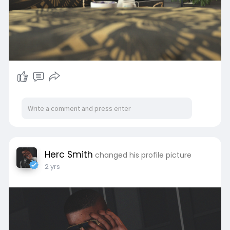
Herc Smith
changed his profile picture
2 yrs