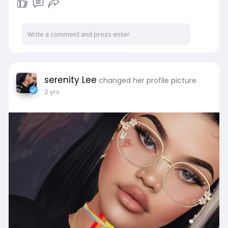
serenity Lee
changed her profile picture
2 yrs