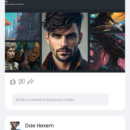
dedicated server so it's coming me more tor un
but should be very stable
Connect will also
get update once I get a new router for the
network.
PS This just for you all
sneak peek
~Ath
Dae Hexem