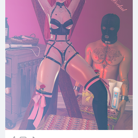
e/92/1
Shoes
*Tentacio* *Tentacio* Nayeon ••❀••► 📌Taxi
STORE TP:
http://maps.secondlife.com/sec....ondlife/Impuls
e/92/1