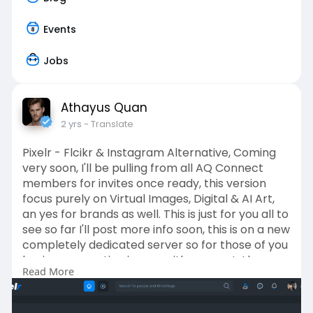
Events
Jobs
Athayus Quan
2 yrs
- Translate
Pixelr - Flcikr & Instagram Alternative, Coming
very soon, I'll be pulling from all AQ Connect
members for invites once ready, this version
focus purely on Virtual Images, Digital & AI Art,
an yes for brands as well. This is just for you all to
see so far I'll post more info soon, this is on a new
completely dedicated server so for those of you
having connection issues, with connect, I know
Read More
what needs fixing on connect.
PIXELR has been built on an international