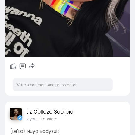
Liz Collazo Scorpio
2 yrs
- Translate
{Le'La} Nuya Bodysuit