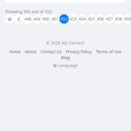
Showing 452 out of 552
448
449
450
451
452
453
454
455
456
457
458
459
© 2026 AQ Connect
Home
About
Contact Us
Privacy Policy
Terms of Use
Blog
Language