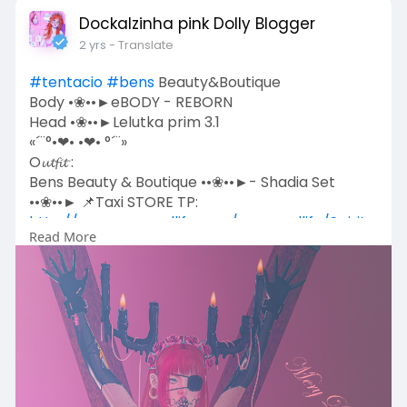
Dockalzinha pink Dolly Blogger
2 yrs
- Translate
#tentacio
#bens
Beauty&Boutique
Body •❀••►eBODY - REBORN
Head •❀••►Lelutka prim 3.1
«´¨°•❤• •❤• °´¨»
O𝓾𝓽𝓯𝓲𝓽 :
Bens Beauty & Boutique ••❀••►- Shadia Set
••❀••► 📌Taxi STORE TP:
http://maps.secondlife.com/sec....ondlife/Spiritu
Read More
al%20
Acessories:
*Tentacio*Love goth ••❀••► 📌Taxi STORE TP:
http://maps.secondlife.com/sec....ondlife/Impuls
e/92/1
*Tentacio* Trina horns ••❀••► 📌Taxi STORE TP:
http://maps.secondlife.com/sec....ondlife/Impuls