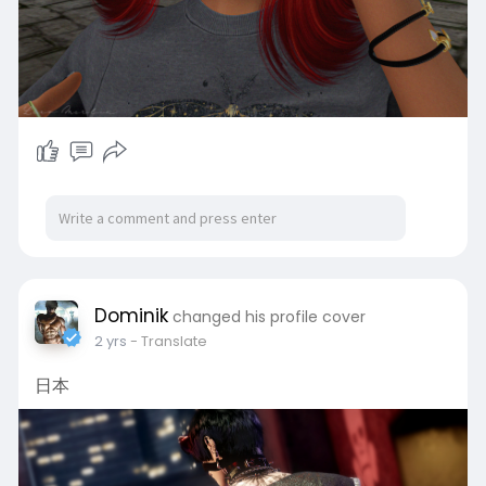
Dominik
changed his profile cover
2 yrs
- Translate
日本 ​​​​​​