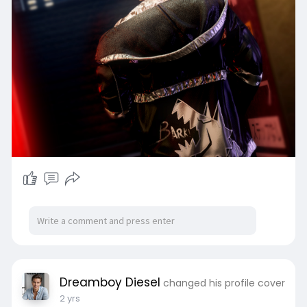
Dreamboy Diesel
changed his profile cover
2 yrs