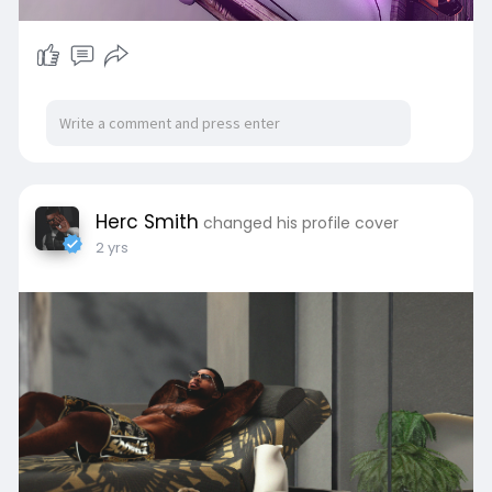
Herc Smith
changed his profile cover
2 yrs