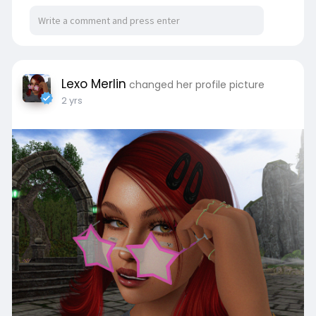
Lexo Merlin
changed her profile picture
2 yrs