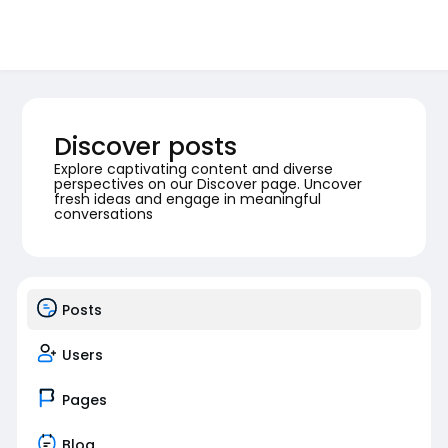
Discover posts
Explore captivating content and diverse
perspectives on our Discover page. Uncover
fresh ideas and engage in meaningful
conversations
Posts
Users
Pages
Blog