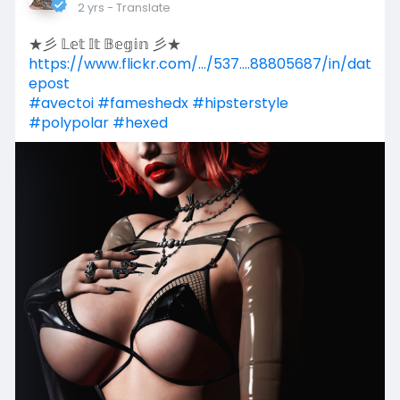
2 yrs
- Translate
★彡 𝕃𝕖𝕥 𝕀𝕥 𝔹𝕖𝕘𝕚𝕟 彡★
https://www.flickr.com/.../537....88805687/in/dat
epost
#avectoi
#fameshedx
#hipsterstyle
#polypolar
#hexed