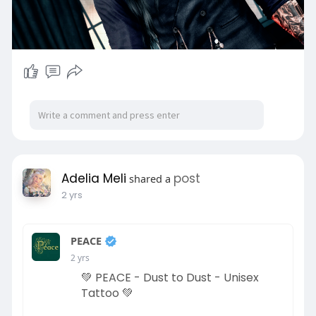
Adelia Meli
post
shared a
2 yrs
PEACE
2 yrs
💚 PEACE - Dust to Dust - Unisex
Tattoo 💚