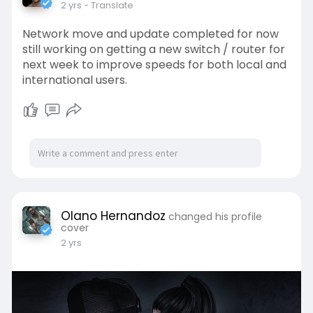
2 yrs
- Translate
Network move and update completed for now
still working on getting a new switch / router for
next week to improve speeds for both local and
international users.
Olano Hernandoz
changed his profile
cover
2 yrs