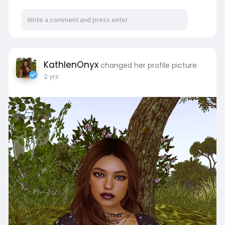
KathlenOnyx
changed her profile picture
2 yrs