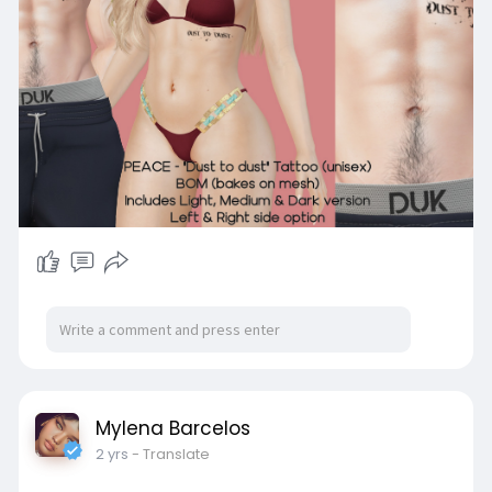
Mylena Barcelos
2 yrs
- Translate