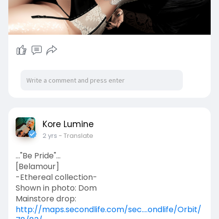
nofollow"> ✈Store</a>/<a
href="
https://www.flickr.com/photos/....1457745
62@N06/\"
✈ Flickr</a>
✔️ Follow Me:
<a href="
https://linktr.ee/milybarthelm....ess?
fbclid=IwAR1fIz6
rel="noreferrer nofollow"> ✈My
social networksl </a>
Kore Lumine
2 yrs
- Translate
..."Be Pride"...
[Belamour]
-Ethereal collection-
Shown in photo: Dom
Mainstore drop:
http://maps.secondlife.com/sec....ondlife/Orbit/