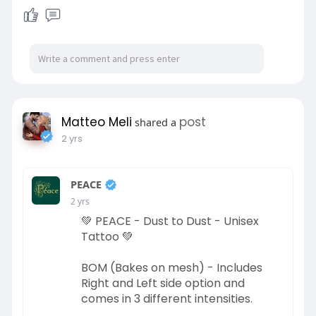
Matteo Meli
post
shared a
2 yrs
PEACE
2 yrs
💚 PEACE - Dust to Dust - Unisex
Tattoo 💚
BOM (Bakes on mesh) - Includes
Right and Left side option and
comes in 3 different intensities.