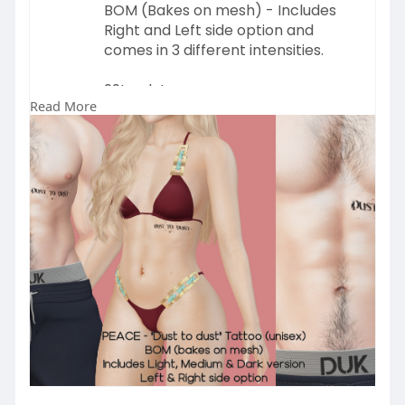
BOM (Bakes on mesh) - Includes
Right and Left side option and
comes in 3 different intensities.
99L only!
Read More
GET IT ON MARKETPLACE 👉
https://marketplace.secondlife.....co
m/p/PEACE-Dust-to