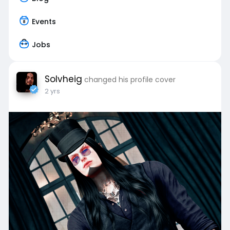
Events
Jobs
Solvheig
changed his profile cover
2 yrs