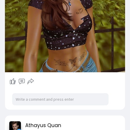
Athayus Quan