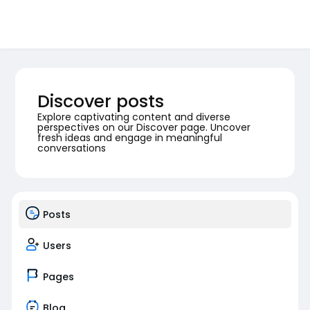
Discover posts
Explore captivating content and diverse
perspectives on our Discover page. Uncover
fresh ideas and engage in meaningful
conversations
Posts
Users
Pages
Blog