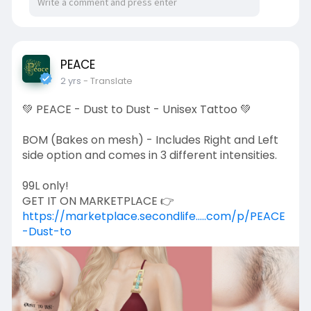
PEACE
2 yrs
- Translate
💚 PEACE - Dust to Dust - Unisex Tattoo 💚
BOM (Bakes on mesh) - Includes Right and Left
side option and comes in 3 different intensities.
99L only!
GET IT ON MARKETPLACE 👉
https://marketplace.secondlife.....com/p/PEACE
-Dust-to