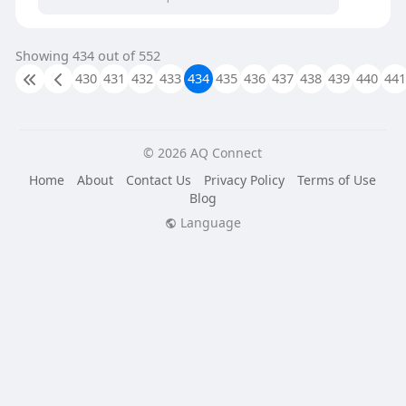
Showing 434 out of 552
430
431
432
433
434
435
436
437
438
439
440
441
© 2026 AQ Connect
Home
About
Contact Us
Privacy Policy
Terms of Use
Blog
Language