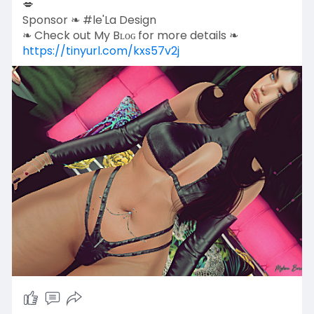
💋
Sponsor ❧ #le'La Design
❧ Check out My Bʟᴏɢ for more details ❧
https://tinyurl.com/kxs57v2j