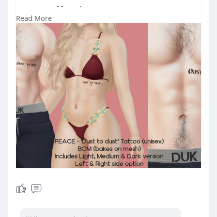
99L only!
Read More
GET IT ON MARKETPLACE 👉
https://marketplace.secondlife.....co
m/p/PEACE-Dust-to