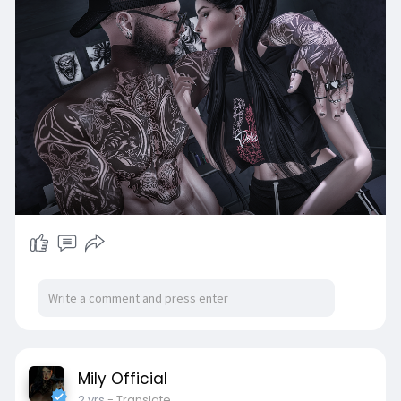
Mily Official
2 yrs
- Translate