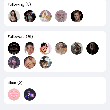
Following
(5)
Followers
(26)
Likes
(2)