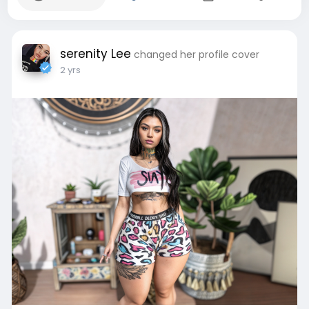
serenity Lee
changed her profile cover
2 yrs