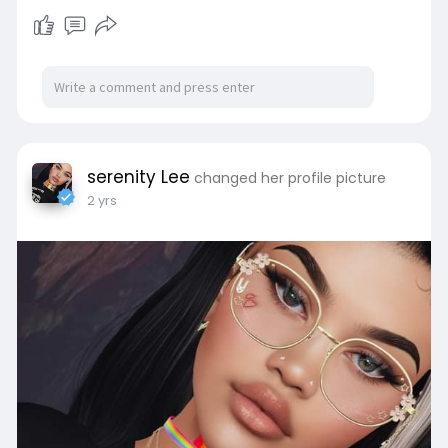
serenity Lee
changed her profile picture
2 yrs