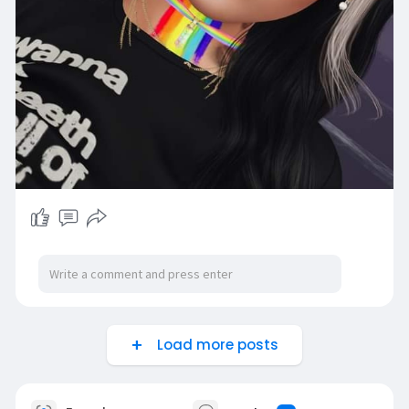
Load more posts