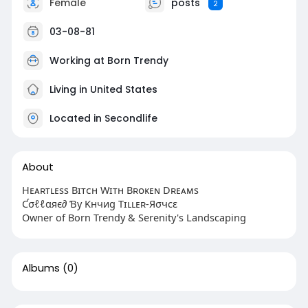
Female
posts
2
03-08-81
Working at Born Trendy
Living in United States
Located in Secondlife
About
Hᴇᴀʀᴛʟᴇss Bɪᴛᴄʜ Wɪᴛʜ Bʀᴏᴋᴇɴ Dʀᴇᴀᴍs
Ƈσℓℓαяє∂ Ɓу Kнчиg Tɪʟʟᴇʀ-Яσчcε
Owner of Born Trendy & Serenity's Landscaping
Albums
(0)