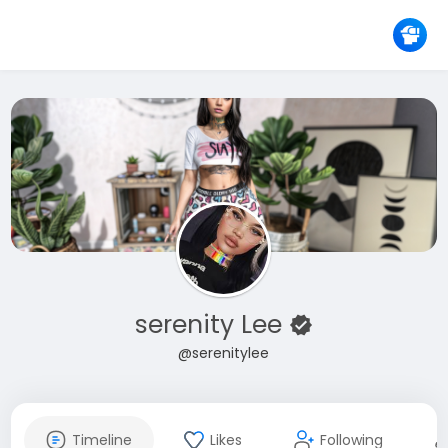
serenity Lee
@serenitylee
Timeline
Likes
Following