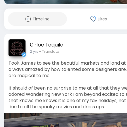
Timeline
Likes
Chloe Tequila
2 yrs
- Translate
Took James to see the beautful markets and land at Ne
always amazed by how talented some designers are. I lov
are magical to me.
It should of been no surprise to me at all that they 
adored Wandering New York I am beyond excited to 
that knows me knows it is one of my fav holidays, not
due to all the spooky movies and dress ups