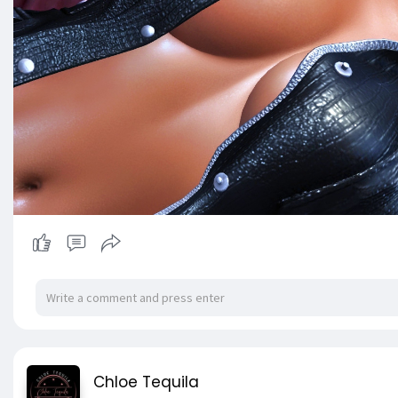
Chloe Tequila