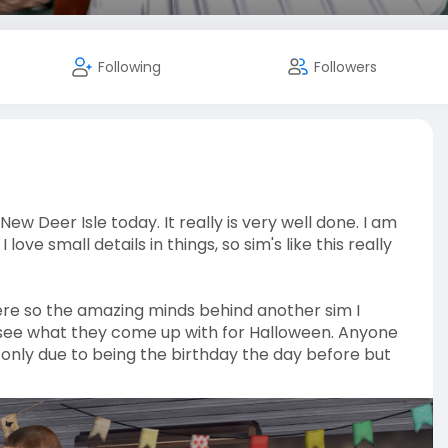
Following
Followers
w Deer Isle today. It really is very well done. I am
e small details in things, so sim's like this really
were so the amazing minds behind another sim I
see what they come up with for Halloween. Anyone
 only due to being the birthday the day before but