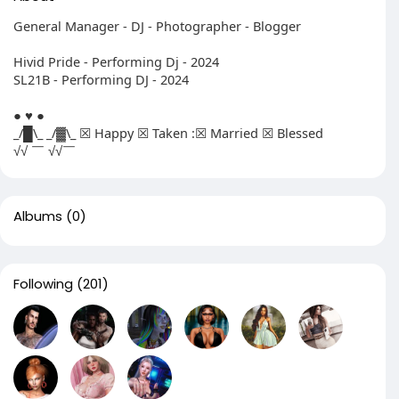
General Manager - DJ - Photographer - Blogger
Hivid Pride - Performing Dj - 2024
SL21B - Performing DJ - 2024
● ♥ ●
_/█\_ _/▓\_ ☒ Happy ☒ Taken :☒ Married ☒ Blessed
√√ ￣ √√￣
Albums
(0)
Following
(201)