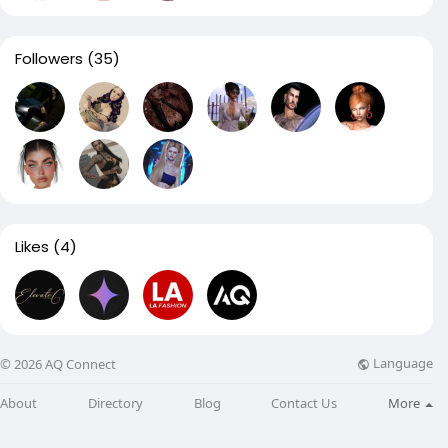
Followers
(35)
Likes
(4)
Language
© 2026 AQ Connect
About
Directory
Blog
Contact Us
More