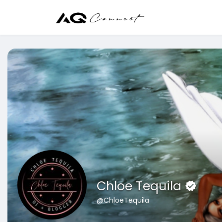
Chloe Tequila
@ChloeTequila