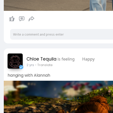
Chloe Tequila
is feeling
Happy
2 yrs
- Translate
hanging with Alannah