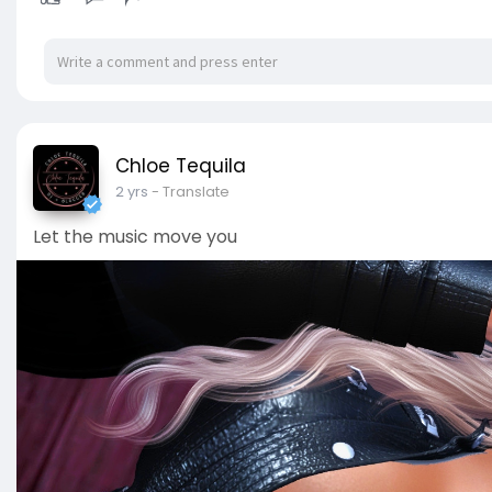
Chloe Tequila
2 yrs
- Translate
Let the music move you