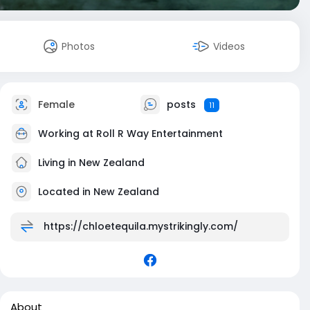
Photos
Videos
Female
posts
11
Working at
Roll R Way Entertainment
Living in New Zealand
Located in New Zealand
https://chloetequila.mystrikingly.com/
About