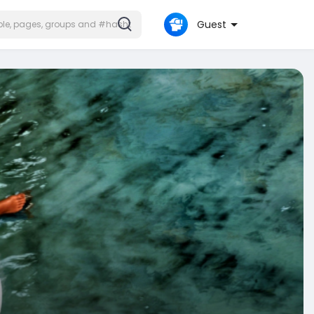
Guest