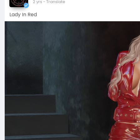
2 yrs
- Translate
Lady In Red