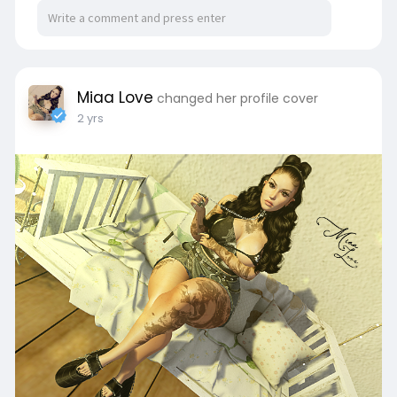
Miaa Love
changed her profile cover
2 yrs