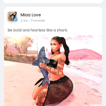
Miaa Love
2 yrs
- Translate
Be bold and fearless like a shark.