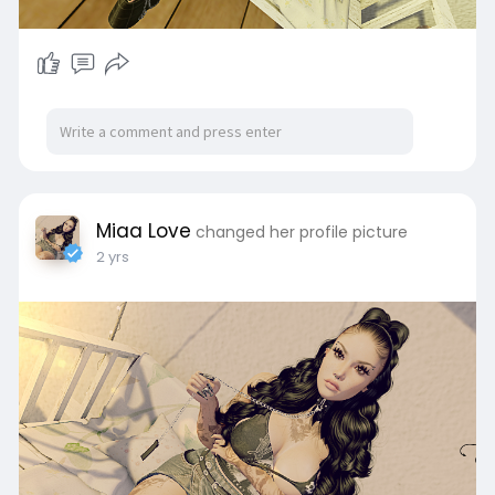
Miaa Love
changed her profile picture
2 yrs