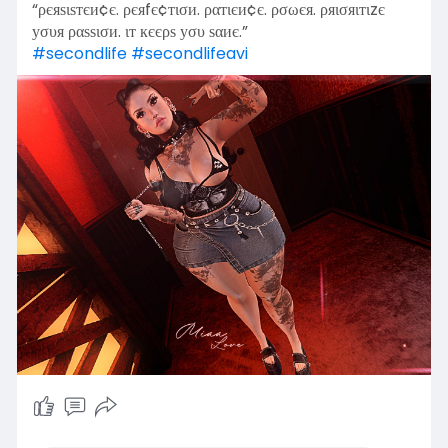
“ρєяѕιѕтєи¢є. ρєяfє¢тισи. ραтιєи¢є. ρσωєя. ρяισяιтιzє
уσυя ραѕѕισи. ιт кєєρѕ уσυ ѕαиє.”
#secondlife
#secondlifeavi