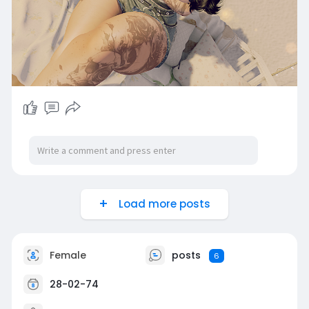
Load more posts
Female
posts
6
28-02-74