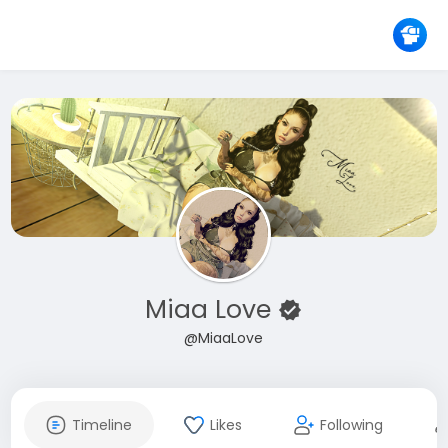
Miaa Love
@MiaaLove
Timeline
Likes
Following