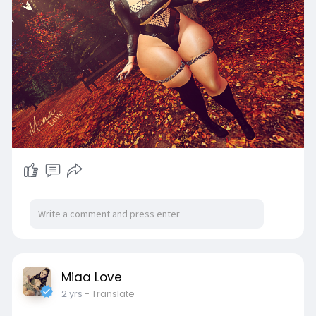
Miaa Love
2 yrs
- Translate