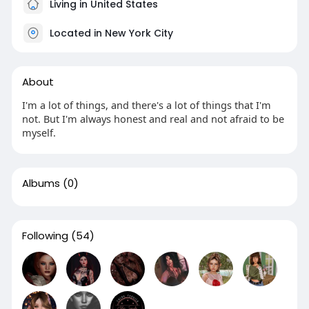
Living in United States
Located in New York City
About
I'm a lot of things, and there's a lot of things that I'm
not. But I'm always honest and real and not afraid to be
myself.
Albums
(0)
Following
(54)