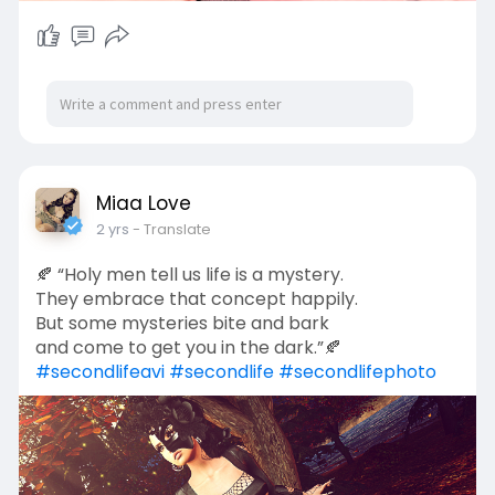
Miaa Love
2 yrs
- Translate
🍂 “Holy men tell us life is a mystery.
They embrace that concept happily.
But some mysteries bite and bark
and come to get you in the dark.”🍂
#secondlifeavi
#secondlife
#secondlifephoto