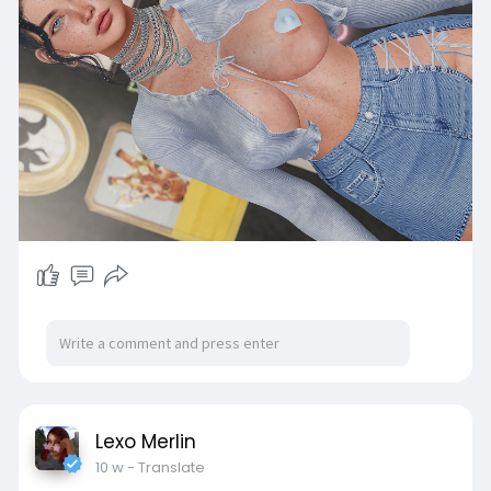
Lexo Merlin
10 w
- Translate