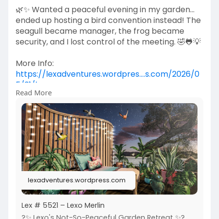
🌿✨ Wanted a peaceful evening in my garden...
ended up hosting a bird convention instead! The
seagull became manager, the frog became
security, and I lost control of the meeting. 🤣🐸💡
More Info:
https://lexadventures.wordpres....s.com/2026/0
5/31/lex
Read More
https://www.flickr.com/photos/....lexotan6mgm
erlin/553
https://www.primfeed.com/lexo.....merlin/posts/
a3da0d9
Raindale | [QE] Home
lexadventures.wordpress.com
Lex # 5521 – Lexo Merlin
?✨ Lexo's Not-So-Peaceful Garden Retreat ✨?