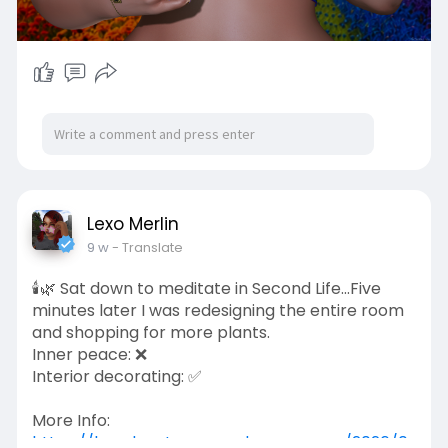
Lexo Merlin
9 w
- Translate
🕯️🌿 Sat down to meditate in Second Life...Five
minutes later I was redesigning the entire room
and shopping for more plants.
Inner peace: ❌
Interior decorating: ✅
More Info:
https://lexadventures.wordpres....s.com/2026/0