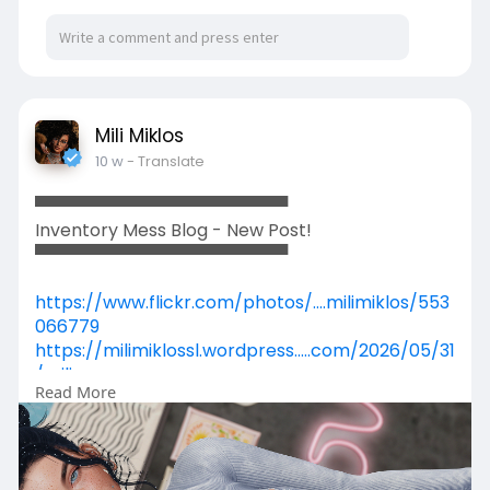
Mili Miklos
10 w
- Translate
▀▀▀▀▀▀▀▀▀▀▀▀▀▀▀▀▀▀▀▀▀
Inventory Mess Blog - New Post!
▀▀▀▀▀▀▀▀▀▀▀▀▀▀▀▀▀▀▀▀▀
https://www.flickr.com/photos/....milimiklos/553
066779
https://milimiklossl.wordpress.....com/2026/05/31
/mili
Read More
https://www.primfeed.com/mili.....miklos/posts/
64deca7
https://secondpix.com/photo/b0....1ade1a-8138-
40ea-957