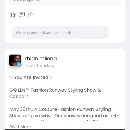
rhian milena
10 w
- Translate
✨ You Are Invited ✨
G💎LDs™ Fashion Runway Styling Show &
Concert!
May 30th... A Couture Fashion Runway Styling
Show will give way... Our show is designed as a 4-
round cinematic progression, symbolizing
Read More
destruction, reconstruction, systematized