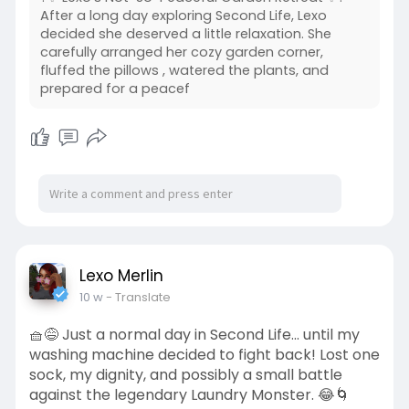
After a long day exploring Second Life, Lexo
decided she deserved a little relaxation. She
carefully arranged her cozy garden corner,
fluffed the pillows , watered the plants, and
prepared for a peacef
Lexo Merlin
10 w
- Translate
🧺😅 Just a normal day in Second Life... until my
washing machine decided to fight back! Lost one
sock, my dignity, and possibly a small battle
against the legendary Laundry Monster. 😂🌀