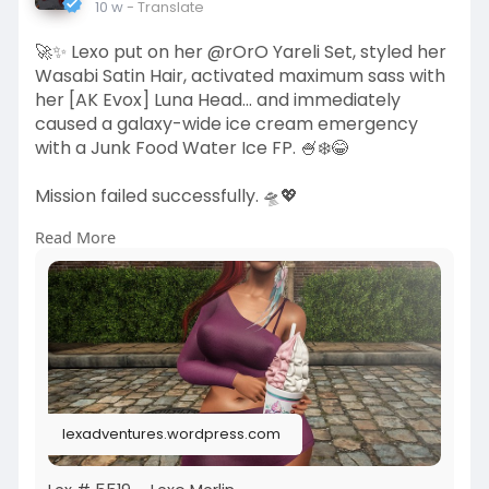
10 w
- Translate
🚀✨ Lexo put on her @rOrO Yareli Set, styled her
Wasabi Satin Hair, activated maximum sass with
her [AK Evox] Luna Head... and immediately
caused a galaxy-wide ice cream emergency
with a Junk Food Water Ice FP. 🍧❄️😂
Mission failed successfully. 🛸💖
Read More
More Info:
https://lexadventures.wordpres....s.com/2026/0
5/29/lex
https://www.flickr.com/photos/....lexotan6mgm
erlin/553
https://www.primfeed.com/lexo.....merlin/posts/
9ebc5a9
lexadventures.wordpress.com
Wasabi Hair SL | RoRo, doing the usual, unusually
well | Akeruka | Junk Food Store