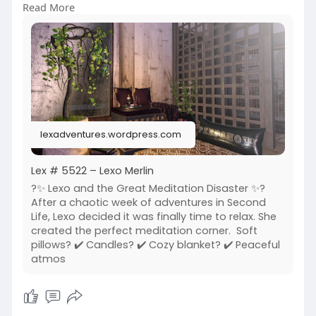
Read More
6/01/lex
https://www.flickr.com/photos/....lexotan6mgm
erlin/553
https://www.primfeed.com/lexo.....merlin/posts/
a1bd23c
Aine - Original Mesh | Krescendo | The Little
Branch
lexadventures.wordpress.com
Lex # 5522 – Lexo Merlin
?️✨ Lexo and the Great Meditation Disaster ✨?️
After a chaotic week of adventures in Second
Life, Lexo decided it was finally time to relax. She
created the perfect meditation corner. Soft
pillows? ✔️ Candles? ✔️ Cozy blanket? ✔️ Peaceful
atmos