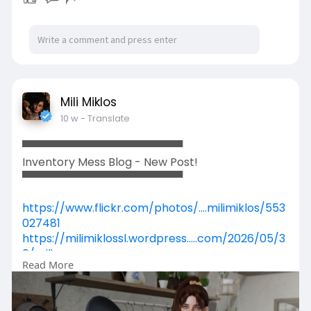
✨✨✨✨✨✨✨✨✨✨✨✨✨✨✨
Entertainment:
🎼 Reign
🎤 Tatyana
🎼 Semiina
Mili Miklos
✨✨✨✨✨✨✨✨✨✨✨✨✨✨✨
10 w
- Translate
Contacts:
▀▀▀▀▀▀▀▀▀▀▀▀▀▀▀▀▀▀▀▀▀
KariNoelle Resident
Inventory Mess Blog - New Post!
IndiiiRareGold Enchantment
▀▀▀▀▀▀▀▀▀▀▀▀▀▀▀▀▀▀▀▀▀
✨✨✨✨✨✨✨✨✨✨✨✨✨✨✨
https://www.flickr.com/photos/....milimiklos/553
027481
📍 Location:
https://milimiklossl.wordpress.....com/2026/05/3
0/mili
💫 The 24th Floor Concert Hall 💫
Read More
https://www.primfeed.com/mili.....miklos/posts/
03517f8
General Admission Free.
https://secondpix.com/photo/ab....f1cbe1-ad27-