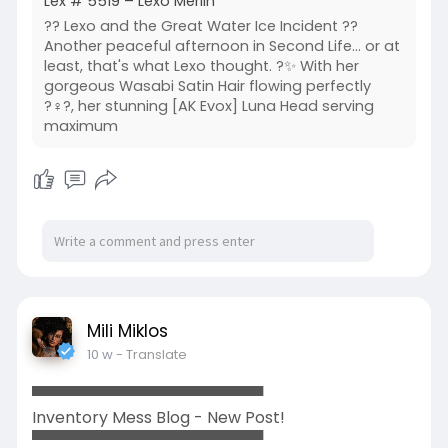
Lex # 5519 – Lexo Merlin
?? Lexo and the Great Water Ice Incident ??
Another peaceful afternoon in Second Life... or at
least, that's what Lexo thought. ?✨ With her
gorgeous Wasabi Satin Hair flowing perfectly
?‍♀️?, her stunning [AK Evox] Luna Head serving
maximum
Mili Miklos
10 w
- Translate
▀▀▀▀▀▀▀▀▀▀▀▀▀▀▀▀▀▀▀▀▀
Inventory Mess Blog - New Post!
▀▀▀▀▀▀▀▀▀▀▀▀▀▀▀▀▀▀▀▀▀