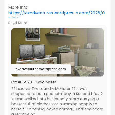
More Info:
https://lexadventures.wordpres....s.com/2026/0
5/31/lex
Read More
https://www.flickr.com/photos/....lexotan6mgm
erlin/553
https://www.primfeed.com/lexo.....merlin/posts/
ce1be4d
B-Made
lexadventures.wordpress.com
Lex # 5520 – Lexo Merlin
?? Lexo vs. The Laundry Monster ?? It was
supposed to be a peaceful day in Second Life... ?
✨ Lexo walked into her laundry room carrying a
basket full of clothes ???, humming happily to
herself. Everything looked normal... until she heard
a strange no