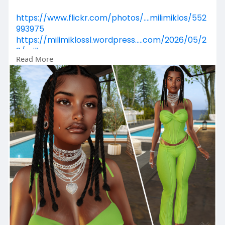
https://www.flickr.com/photos/....milimiklos/552
993975
https://milimiklossl.wordpress.....com/2026/05/2
8/mili
Read More
https://www.primfeed.com/mili.....miklos/posts/
acdc724
https://secondpix.com/photo/cb....6d8b52-
11d4-4433-ae2