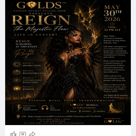
evolution, and rebirth. Each round represents a
transformation of environment, fashion, and
movement style, creating a continuous
storytelling arc. There will be Live entertainment
to help produce this Story line. This is a Show you
do not want to miss ..as it relates to Our Today's
Society, 2026. The Build will Be amazing to tell
this Story!
✨✨✨✨✨✨✨✨✨✨✨✨✨✨✨
📆 Date: May 30th
⏰ Time: 12 pm SLT
✨✨✨✨✨✨✨✨✨✨✨✨✨✨✨
💃 Formation: Divine Choreography.
🎧 DJ: Bad Behavior
💃 G💎LDs™ Models.