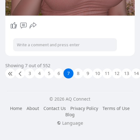
Showing 7 out of 552
3
4
5
6
7
8
9
10
11
12
13
14
© 2026 AQ Connect
Home
About
Contact Us
Privacy Policy
Terms of Use
Blog
Language