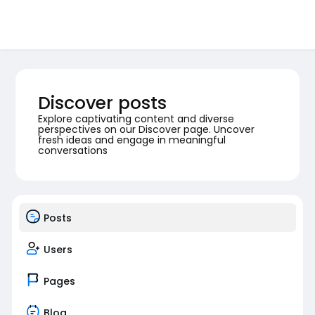
Discover posts
Explore captivating content and diverse
perspectives on our Discover page. Uncover
fresh ideas and engage in meaningful
conversations
Posts
Users
Pages
Blog