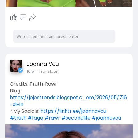
Joanna Vou
10 w
- Translate
Credits: Truth, Rawr
Blog:
https://jojostrends.blogspot.c....om/2026/05/716
-divin
⭐My Socials:
https://linktr.ee/joannavou
#truth
#faga
#rawr
#secondlife
#joannavou