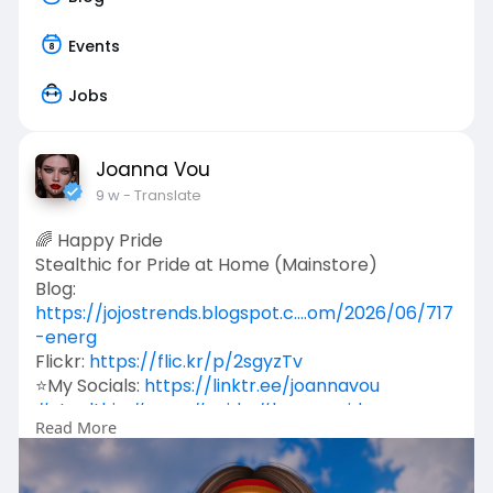
Events
Jobs
Joanna Vou
9 w
- Translate
🌈 Happy Pride
Stealthic for Pride at Home (Mainstore)
Blog:
https://jojostrends.blogspot.c....om/2026/06/717
-energ
Flickr:
https://flic.kr/p/2sgyzTv
⭐My Socials:
https://linktr.ee/joannavou
#stealthic
#rawr
#pride
#happypride
Read More
#secondlife
#joannavou