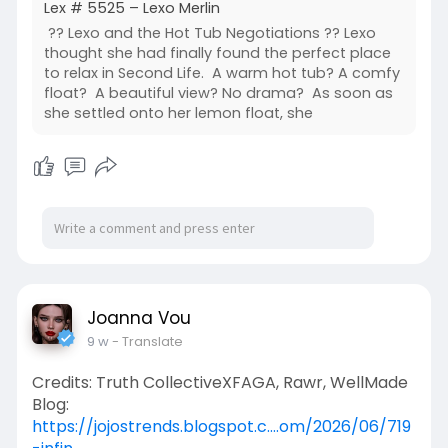
Lex # 5525 – Lexo Merlin
?? Lexo and the Hot Tub Negotiations ?? Lexo
thought she had finally found the perfect place
to relax in Second Life. A warm hot tub? A comfy
float? A beautiful view? No drama? As soon as
she settled onto her lemon float, she
Joanna Vou
9 w
- Translate
Credits: Truth CollectiveXFAGA, Rawr, WellMade
Blog:
https://jojostrends.blogspot.c....om/2026/06/719