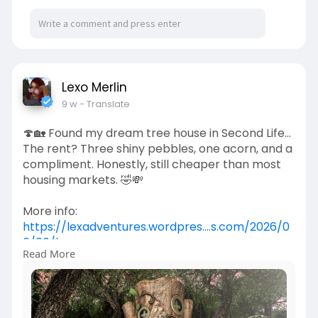
Lexo Merlin
9 w
- Translate
🍄🏡 Found my dream tree house in Second Life...
The rent? Three shiny pebbles, one acorn, and a
compliment. Honestly, still cheaper than most
housing markets. 🤣💸
More info:
https://lexadventures.wordpres....s.com/2026/0
6/06/lex
Read More
https://www.flickr.com/photos/....lexotan6mgm
erlin/553
https://www.primfeed.com/lexo.....merlin/posts/
fe5c0cb