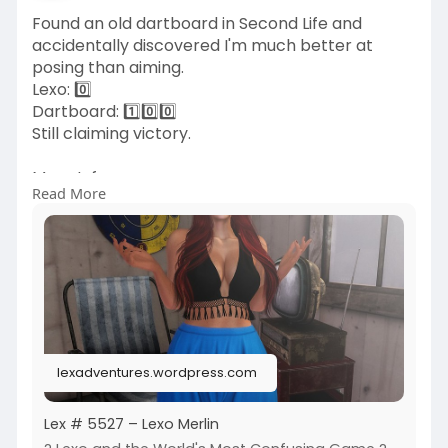
Found an old dartboard in Second Life and
accidentally discovered I'm much better at
posing than aiming.
Lexo: 0️⃣
Dartboard: 1️⃣0️⃣0️⃣
Still claiming victory.
More Info:
Read More
https://lexadventures.wordpres....s.com/2026/0
6/11/lex
https://www.flickr.com/photos/....lexotan6mgm
erlin/553
https://www.primfeed.com/lexo.....merlin/posts/
604f45d
Wasabi Hair SL | MOoH
lexadventures.wordpress.com
Lex # 5527 – Lexo Merlin