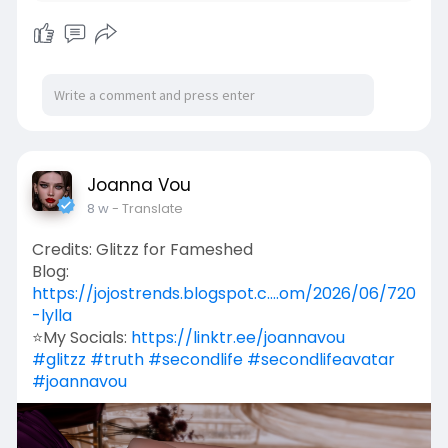
Joanna Vou
8 w
- Translate
Credits: Glitzz for Fameshed
Blog:
https://jojostrends.blogspot.c....om/2026/06/720
-lylla
⭐My Socials:
https://linktr.ee/joannavou
#glitzz
#truth
#secondlife
#secondlifeavatar
#joannavou