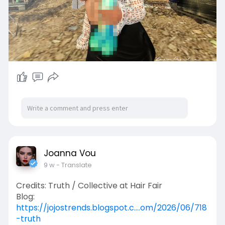
Joanna Vou
9 w
- Translate
Credits: Truth / Collective at Hair Fair
Blog:
https://jojostrends.blogspot.c....om/2026/06/718
-truth