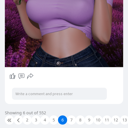
Showing 6 out of 552
2
3
4
5
6
7
8
9
10
11
12
13