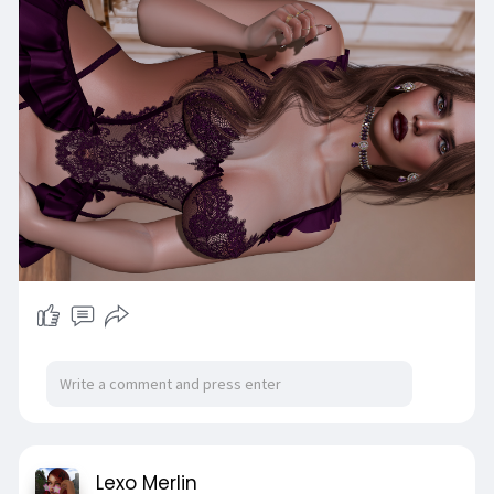
Lexo Merlin