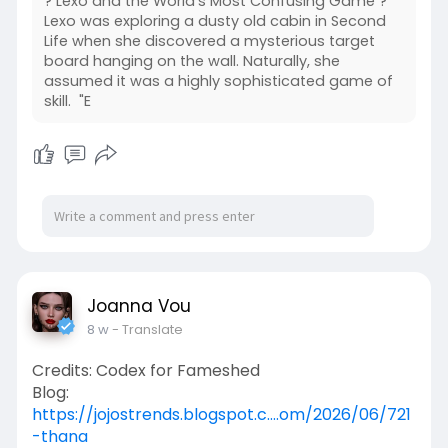
? Lexo and the World's Most Confusing Game ?
Lexo was exploring a dusty old cabin in Second
Life when she discovered a mysterious target
board hanging on the wall. Naturally, she
assumed it was a highly sophisticated game of
skill. "E
Joanna Vou
8 w
- Translate
Credits: Codex for Fameshed
Blog:
https://jojostrends.blogspot.c....om/2026/06/721
-thana