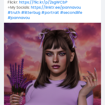
Flickr:
https://flic.kr/p/2sgWCbP
⭐My Socials:
https://linktr.ee/joannavou
#truth
#litterbug
#portrait
#secondlife
#joannavou