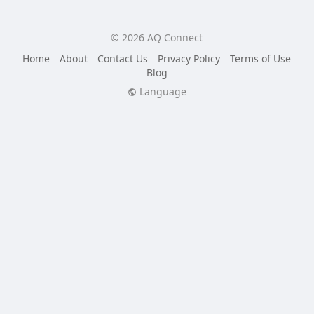
© 2026 AQ Connect
Home
About
Contact Us
Privacy Policy
Terms of Use
Blog
Language