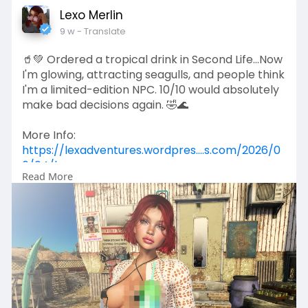
Lexo Merlin
9 w
- Translate
🥤💚 Ordered a tropical drink in Second Life...Now
I'm glowing, attracting seagulls, and people think
I'm a limited-edition NPC. 10/10 would absolutely
make bad decisions again. 🤣🌊
More Info:
https://lexadventures.wordpres....s.com/2026/0
6/04/lex
Read More
https://www.flickr.com/photos/....lexotan6mgm
erlin/553
https://www.primfeed.com/lexo.....merlin/posts/
774b0b2