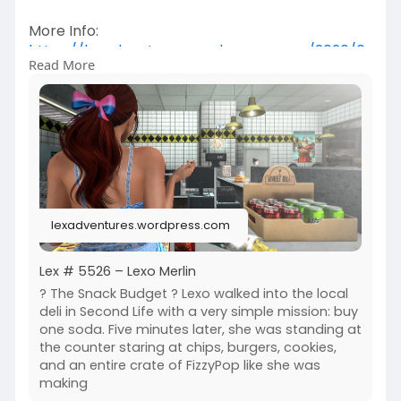
More Info:
https://lexadventures.wordpres....s.com/2026/0
Read More
6/09/lex
https://www.flickr.com/photos/....lexotan6mgm
erlin/553
https://www.primfeed.com/lexo.....merlin/posts/
56d7903
Wasabi Hair SL | Junk Food Store
lexadventures.wordpress.com
Lex # 5526 – Lexo Merlin
? The Snack Budget ? Lexo walked into the local
deli in Second Life with a very simple mission: buy
one soda. Five minutes later, she was standing at
the counter staring at chips, burgers, cookies,
and an entire crate of FizzyPop like she was
making