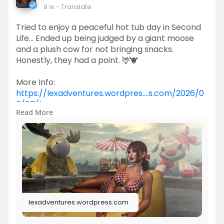
9 w
- Translate
Tried to enjoy a peaceful hot tub day in Second
Life... Ended up being judged by a giant moose
and a plush cow for not bringing snacks.
Honestly, they had a point. 🦌🐮
More Info:
https://lexadventures.wordpres....s.com/2026/0
6/07/lex
Read More
https://www.flickr.com/photos/....lexotan6mgm
erlin/553
https://www.primfeed.com/lexo.....merlin/posts/
c086440
Krescendo | Wasabi Hair SL | KiB Designs
lexadventures.wordpress.com