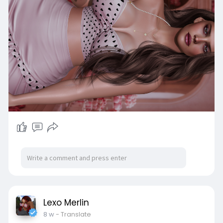
Lexo Merlin
8 w
- Translate