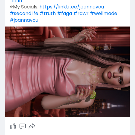
-infin
⭐My Socials:
https://linktr.ee/joannavou
#secondlife
#truth
#faga
#rawr
#wellmade
#joannavou