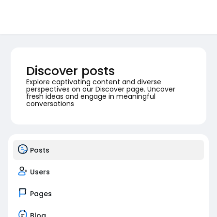
Discover posts
Explore captivating content and diverse
perspectives on our Discover page. Uncover
fresh ideas and engage in meaningful
conversations
Posts
Users
Pages
Blog