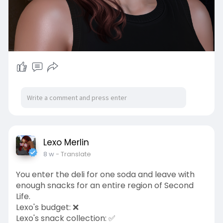
Lexo Merlin
8 w
- Translate
You enter the deli for one soda and leave with
enough snacks for an entire region of Second
Life.
Lexo's budget: ❌
Lexo's snack collection: ✅