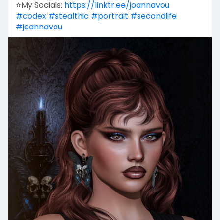
⭐My Socials:
https://linktr.ee/joannavou
#codex
#stealthic
#portrait
#secondlife
#joannavou