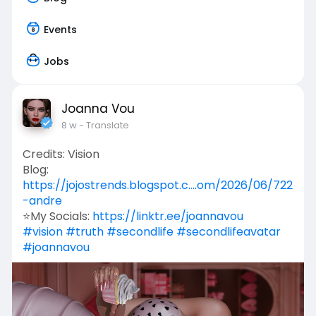
Events
Jobs
Joanna Vou
8 w
- Translate
Credits: Vision
Blog:
https://jojostrends.blogspot.c....om/2026/06/722
-andre
⭐My Socials:
https://linktr.ee/joannavou
#vision
#truth
#secondlife
#secondlifeavatar
#joannavou