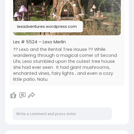
Serenity Style | [QE] home | Raindale | The Little
Branch
lexadventures.wordpress.com
Lex # 5524 – Lexo Merlin
?? Lexo and the Rental Tree House ?? While
wandering through a magical corner of Second
Life, Lexo stumbled upon the cutest tree house
she had ever seen. It had giant mushrooms,
enchanted vines, fairy lights , and even a cozy
little patio. Natu