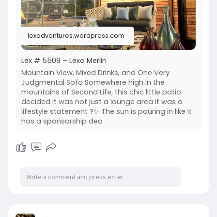
lexadventures.wordpress.com
Lex # 5509 – Lexo Merlin
Mountain View, Mixed Drinks, and One Very
Judgmental Sofa Somewhere high in the
mountains of Second Life, this chic little patio
decided it was not just a lounge area it was a
lifestyle statement ?✨ The sun is pouring in like it
has a sponsorship dea