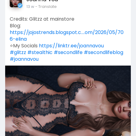
13 w
- Translate
Credits: Glitzz at mainstore
Blog:
https://jojostrends.blogspot.c....om/2026/05/70
6-elina
⭐My Socials
https://linktr.ee/joannavou
#glitzz
#stealthic
#secondlife
#secondlifeblog
#joannavou