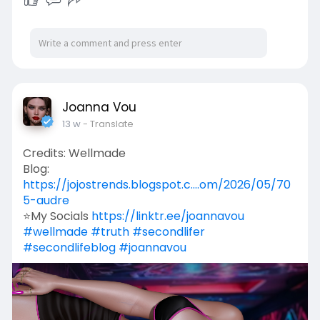
Joanna Vou
13 w
- Translate
Credits: Wellmade
Blog:
https://jojostrends.blogspot.c....om/2026/05/70
5-audre
⭐My Socials
https://linktr.ee/joannavou
#wellmade
#truth
#secondlifer
#secondlifeblog
#joannavou