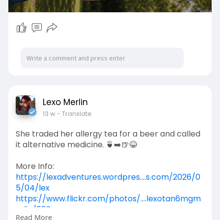
Lexo Merlin
13 w
- Translate
She traded her allergy tea for a beer and called
it alternative medicine. 🍵➡️🍺😂
More Info:
https://lexadventures.wordpres....s.com/2026/0
5/04/lex
https://www.flickr.com/photos/....lexotan6mgm
erlin/552
Read More