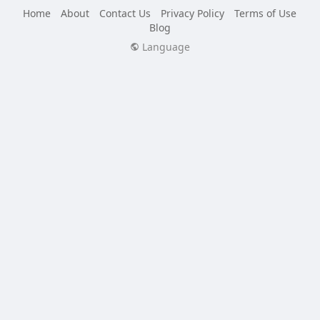
Home
About
Contact Us
Privacy Policy
Terms of Use
Blog
Language