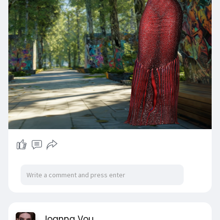
Joanna Vou