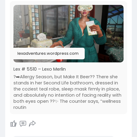
https://www.primfeed.com/lexo.....merlin/posts/
d13c460
Wasabi Hair SL | MOoH | Dalriada Delwood | Junk
Food Store
lexadventures.wordpress.com
Lex # 5510 – Lexo Merlin
?➡️Allergy Season, but Make It Beer?? There she
stands in her Second Life bathroom, dressed in
the coziest teal robe, sleep mask firmly in place,
and absolutely no intention of facing reality with
both eyes open ??✨ The counter says, “wellness
routin