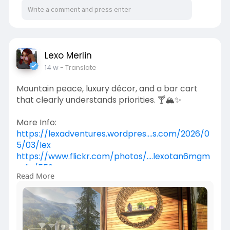
Lexo Merlin
14 w
- Translate
Mountain peace, luxury décor, and a bar cart
that clearly understands priorities. 🍸🏔️✨
More Info:
https://lexadventures.wordpres....s.com/2026/0
5/03/lex
https://www.flickr.com/photos/....lexotan6mgm
erlin/552
Read More
https://www.primfeed.com/lexo.....merlin/posts/
5d806fb
Scafall | Aine - Original Mesh