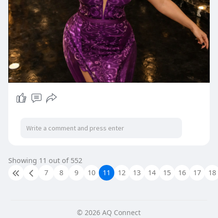
Showing 11 out of 552
7
8
9
10
11
12
13
14
15
16
17
18
© 2026 AQ Connect