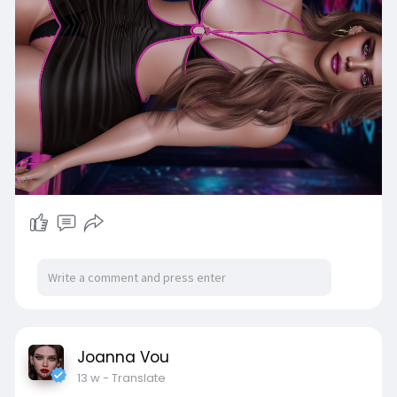
Joanna Vou
13 w
- Translate