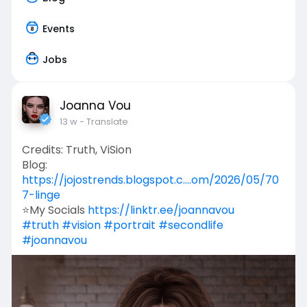
Events
Jobs
Joanna Vou
13 w
- Translate
Credits: Truth, ViSion
Blog:
https://jojostrends.blogspot.c....om/2026/05/70
7-linge
⭐My Socials
https://linktr.ee/joannavou
#truth
#vision
#portrait
#secondlife
#joannavou