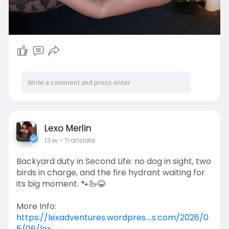
Lexo Merlin
13 w
- Translate
Backyard duty in Second Life: no dog in sight, two
birds in charge, and the fire hydrant waiting for
its big moment. 🐾🦢😂
More Info:
https://lexadventures.wordpres....s.com/2026/0
5/06/lex