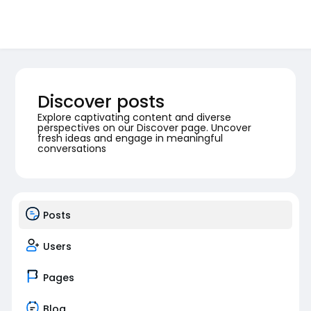
Discover posts
Explore captivating content and diverse
perspectives on our Discover page. Uncover
fresh ideas and engage in meaningful
conversations
Posts
Users
Pages
Blog