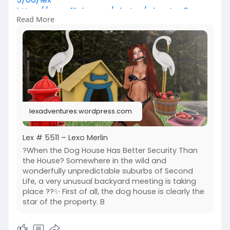
https://www.flickr.com/photos/....lexotan6mgm
Read More
erlin/552
https://www.primfeed.com/lexo.....merlin/posts/
37a0b51
Krescendo | Wasabi Hair SL
lexadventures.wordpress.com
Lex # 5511 – Lexo Merlin
?When the Dog House Has Better Security Than
the House? Somewhere in the wild and
wonderfully unpredictable suburbs of Second
Life, a very unusual backyard meeting is taking
place ??✨ First of all, the dog house is clearly the
star of the property. B