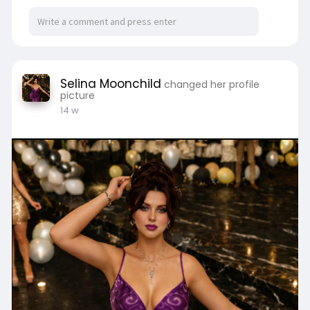
Selina Moonchild
changed her profile
picture
14 w