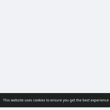
This website uses cookies to ensure you get the best experience