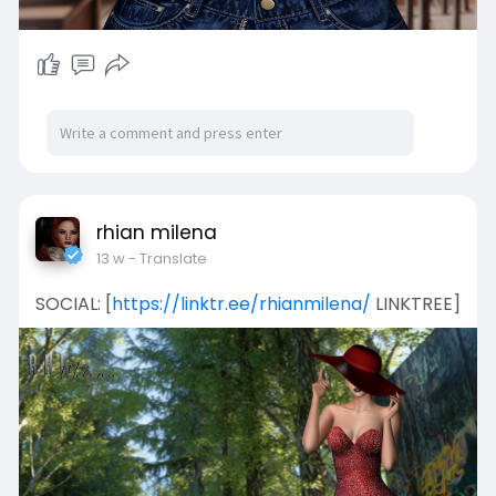
rhian milena
13 w
- Translate
SOCIAL: [
https://linktr.ee/rhianmilena/
LINKTREE]