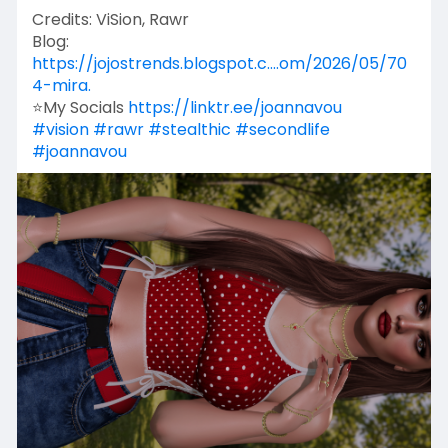
Credits: ViSion, Rawr
Blog:
https://jojostrends.blogspot.c....om/2026/05/70
4-mira.
⭐My Socials
https://linktr.ee/joannavou
#vision
#rawr
#stealthic
#secondlife
#joannavou