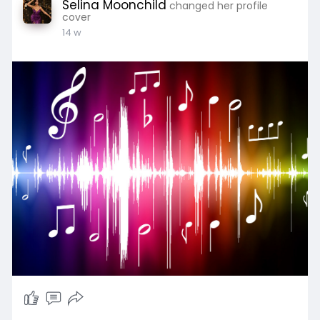
Selina Moonchild
changed her profile
cover
14 w