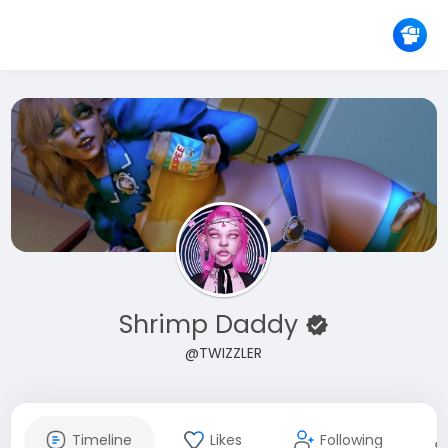
Shrimp Daddy
@TWIZZLER
Timeline
Likes
Following