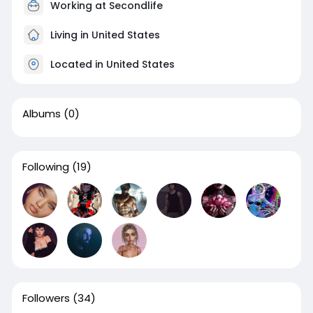
Working at Secondlife
Living in United States
Located in United States
Albums
(0)
Following
(19)
Followers
(34)