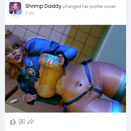
Shrimp Daddy
changed her profile cover
2 yrs