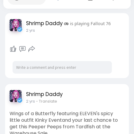
Shrimp Daddy
is playing Fallout 76
2 yrs
Shrimp Daddy
2 yrs
- Translate
Wings of a Butterfly featuring ELEVEN's spicy
little outfit Kinky Eventand your last chance to
get this Peeper Peeps from Tardfish at the
Warehouse Sale