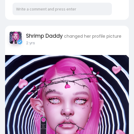
Shrimp Daddy
changed her profile picture
2 yrs