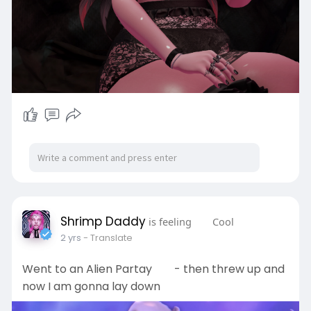
Shrimp Daddy
is feeling
Cool
2 yrs
- Translate
Went to an Alien Partay
- then threw up and
now I am gonna lay down