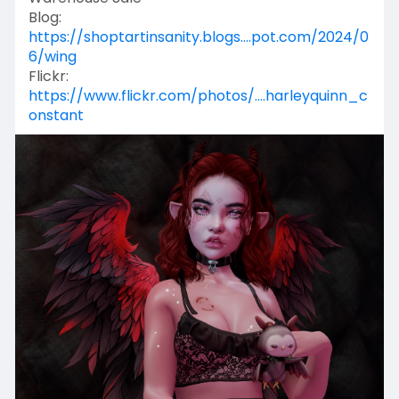
Blog:
https://shoptartinsanity.blogs....pot.com/2024/0
6/wing
Flickr:
https://www.flickr.com/photos/....harleyquinn_c
onstant