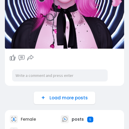
Load more posts
Female
posts
5