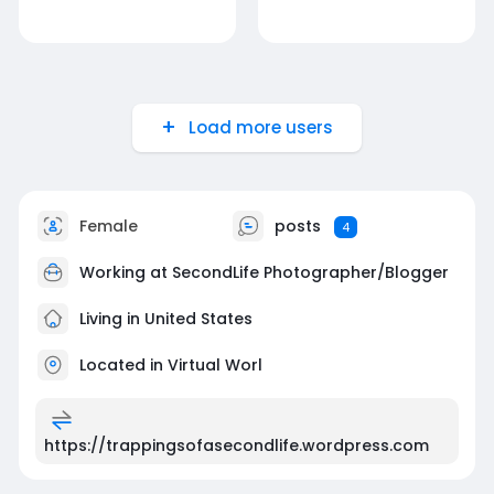
Load more users
Female
posts
4
Working at SecondLife Photographer/Blogger
Living in United States
Located in Virtual Worl
https://trappingsofasecondlife.wordpress.com