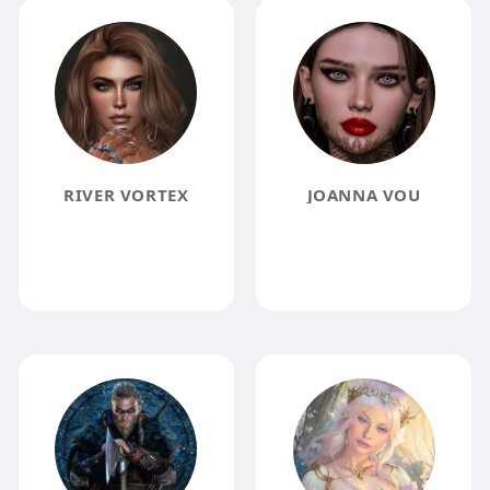
RIVER VORTEX
JOANNA VOU