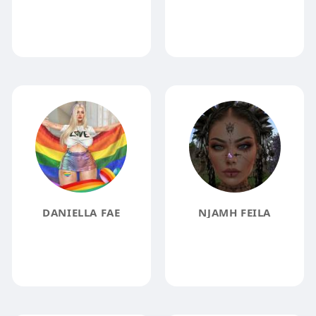
DANIELLA FAE
NJAMH FEILA