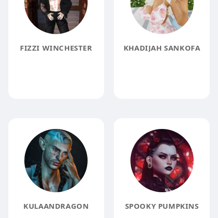
FIZZI WINCHESTER
KHADIJAH SANKOFA
KULAANDRAGON
SPOOKY PUMPKINS