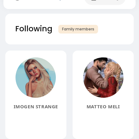
Following
Family members
IMOGEN STRANGE
MATTEO MELI