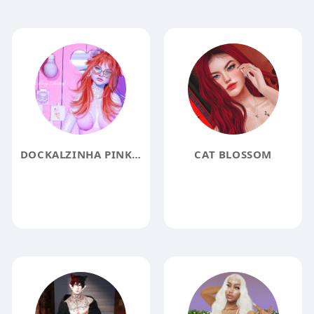
DOCKALZINHA PINK DOLLY BLOGGER
CAT BLOSSOM