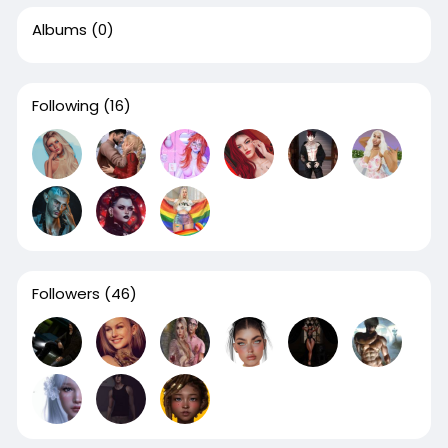
Albums
(0)
Following
(16)
Followers
(46)