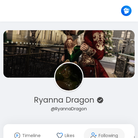
Ryanna Dragon
@RyannaDragon
Timeline
Likes
Following