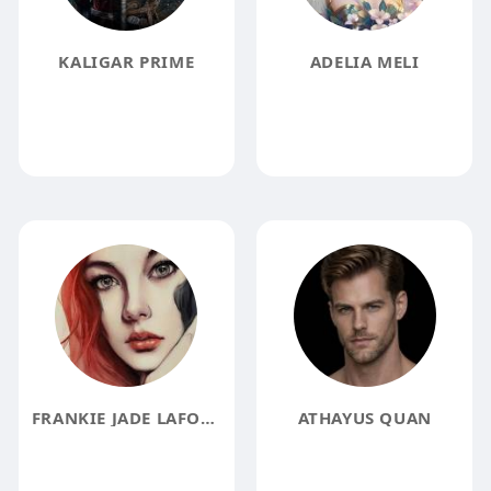
KALIGAR PRIME
ADELIA MELI
FRANKIE JADE LAFOXX
ATHAYUS QUAN