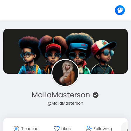
MaliaMasterson
@MaliaMasterson
Timeline
Likes
Following