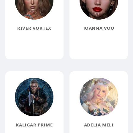
RIVER VORTEX
JOANNA VOU
KALIGAR PRIME
ADELIA MELI