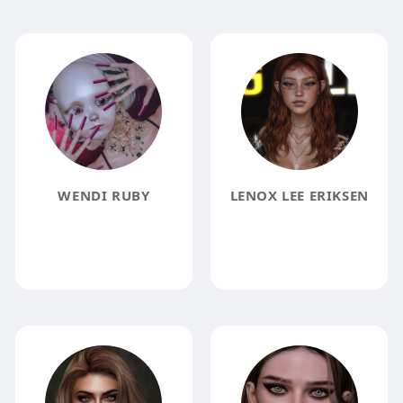
WENDI RUBY
LENOX LEE ERIKSEN