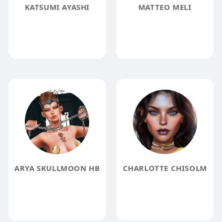
KATSUMI AYASHI
MATTEO MELI
ARYA SKULLMOON HB
CHARLOTTE CHISOLM