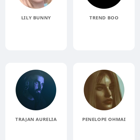
LILY BUNNY
TREND BOO
TRAJAN AURELIA
PENELOPE OHMAI