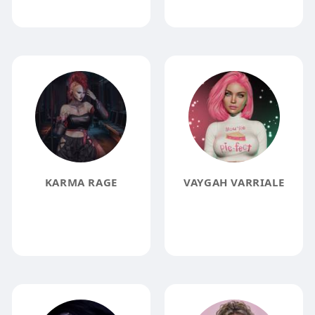
KARMA RAGE
VAYGAH VARRIALE