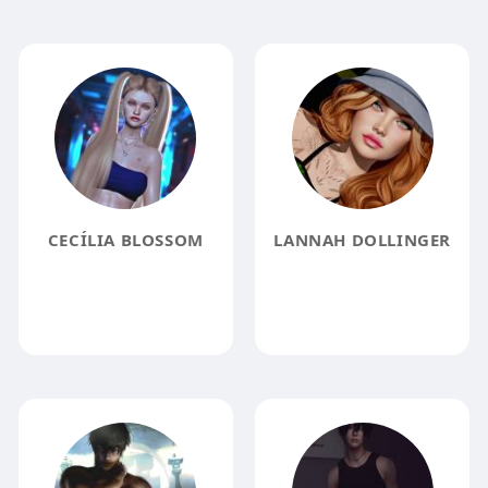
CECÍLIA BLOSSOM
LANNAH DOLLINGER