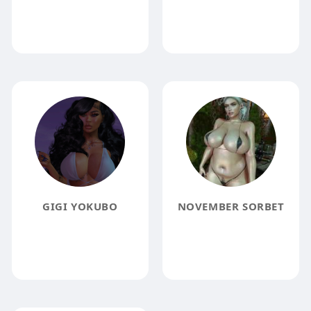
GIGI YOKUBO
NOVEMBER SORBET