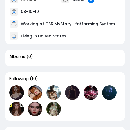
03-10-10
Working at CSR MyStory Life/farming System
Living in United States
Albums
(0)
Following
(10)