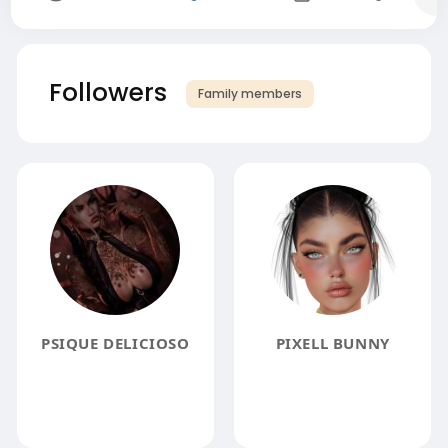
Followers
Family members
PSIQUE DELICIOSO
PIXELL BUNNY