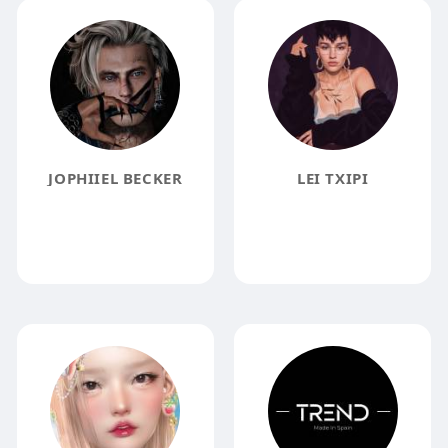
JOPHIIEL BECKER
LEI TXIPI