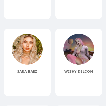
SARA BAEZ
WISHY DELCON