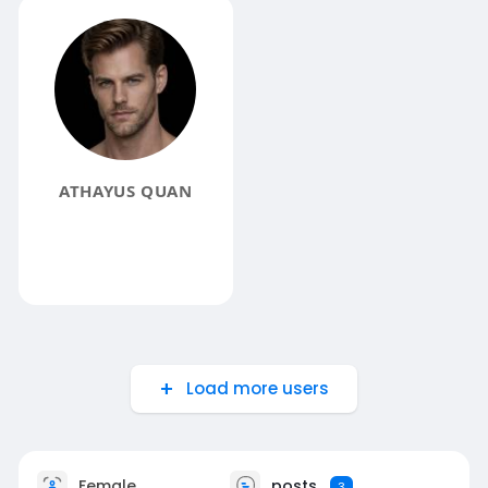
ATHAYUS QUAN
Load more users
Female
posts
3