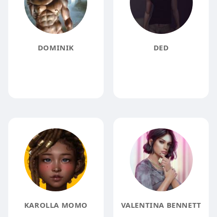
DOMINIK
DED
KAROLLA MOMO
VALENTINA BENNETT