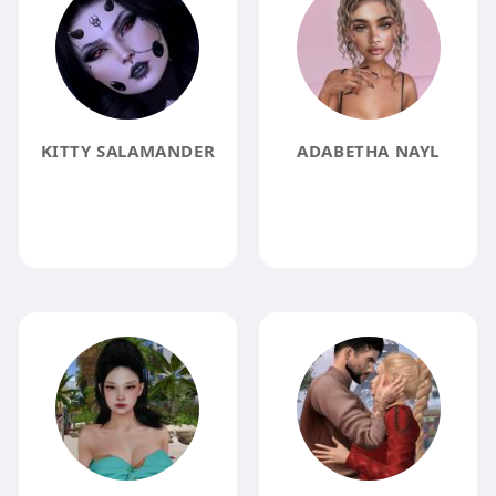
KITTY SALAMANDER
ADABETHA NAYL