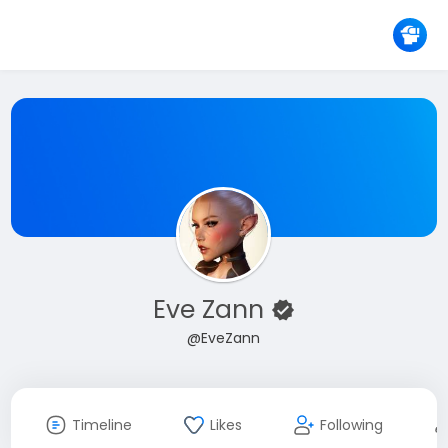
Eve Zann
@EveZann
Timeline
Likes
Following