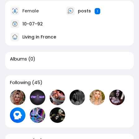
Female
posts
1
10-07-92
Living in France
Albums
(0)
Following
(45)