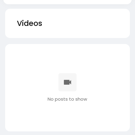
Videos
No posts to show