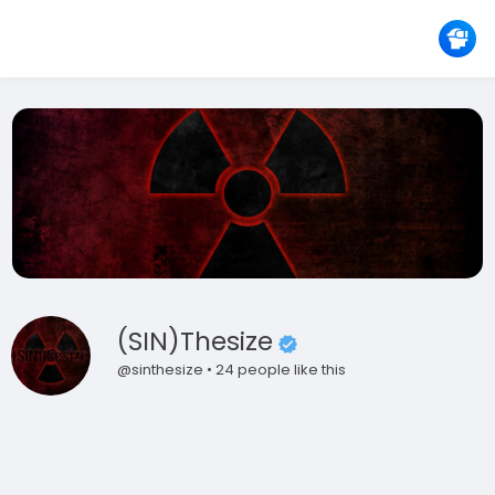
(SIN)thesize
@sinthesize • 24 people like this