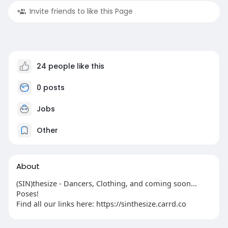
Invite friends to like this Page
24 people like this
0 posts
Jobs
Other
About
(SIN)thesize - Dancers, Clothing, and coming soon...
Poses!
Find all our links here: https://sinthesize.carrd.co