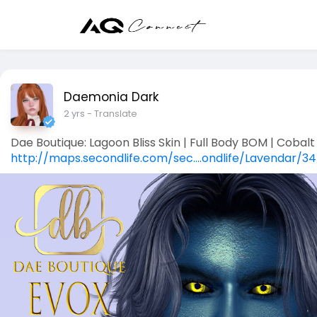
Daemonia Dark
2 yrs
- Translate
Dae Boutique: Lagoon Bliss Skin | Full Body BOM | Cobalt 
http://maps.secondlife.com/sec....ondlife/Lavendar/34