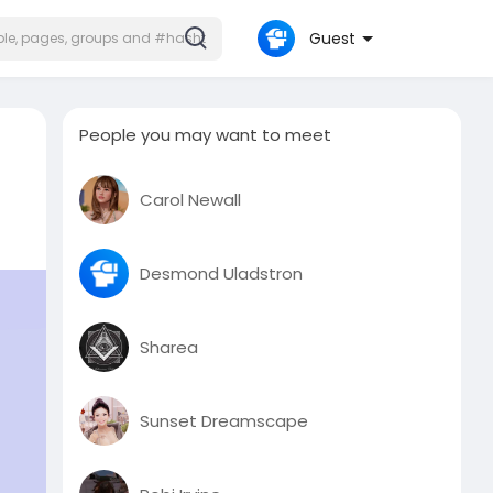
Guest
People you may want to meet
Carol Newall
Desmond Uladstron
Sharea
Sunset Dreamscape