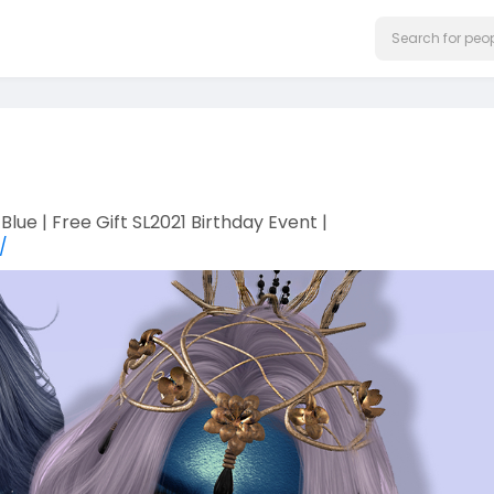
Blue | Free Gift SL2021 Birthday Event |
/