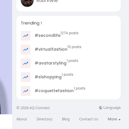
Robi Irvine
Trending !
1274 posts
#secondlife
10 posts
#virtualfashion
1 posts
#avatarstyling
1 posts
#slshopping
1 posts
#coquettefashion
Language
© 2026 AQ Connect
About
Directory
Blog
Contact Us
More