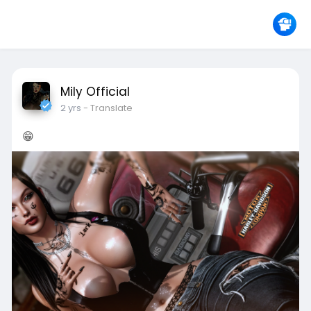
Mily Official
2 yrs
- Translate
😁