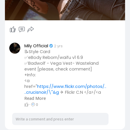
Mily Official
2 yrs
📝Style Card
✅eBody Reborn/waifu v1 6.9
✅Badwolf - Vega Vest- Wasteland
event [please, check comment]
+Info:
<a
href="
https://www.flickr.com/photos/..
..crucisnoir/\"&g
✈ Flickr C.N </a>/<a
href="
Read More
https://www.flickr.com/photos/..
..badwolfaccessories/\
✈ Flickr O.H
·
0
</a>/<a rel="noreferrer nofollow"> ✈
sTORE </a>
✅RAWR! Savage Necklace- [Please,
check comment]