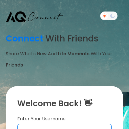
Connect
With Friends
Share What's New And
Life Moments
With Your
Friends
Welcome Back! 👋
Enter Your Username