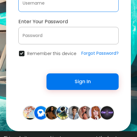
Enter Your Password
Forgot Password?
Remember this device
Sign In